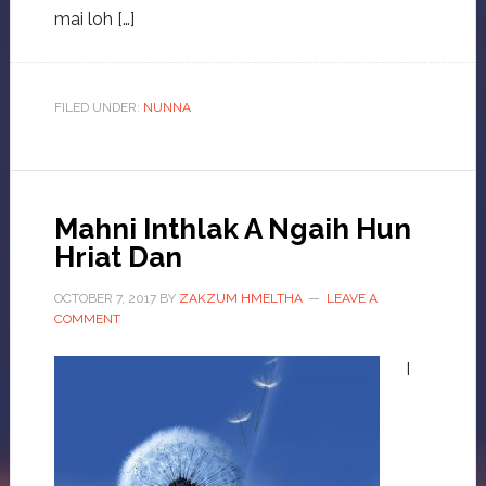
mai loh […]
FILED UNDER:
NUNNA
Mahni Inthlak A Ngaih Hun
Hriat Dan
OCTOBER 7, 2017
BY
ZAKZUM HMELTHA
LEAVE A
COMMENT
I