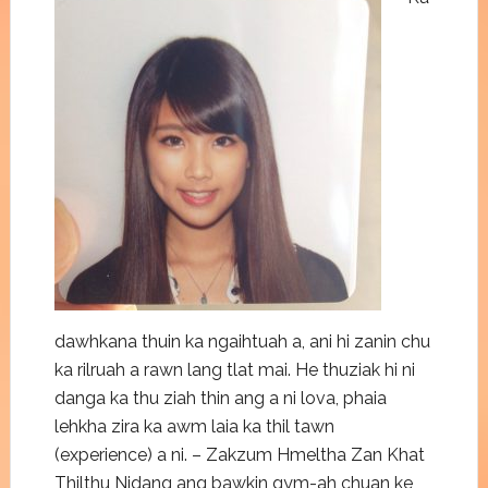
dawhkana thuin ka ngaihtuah a, ani hi zanin chu
ka rilruah a rawn lang tlat mai. He thuziak hi ni
danga ka thu ziah thin ang a ni lova, phaia
lehkha zira ka awm laia ka thil tawn
(experience) a ni. – Zakzum Hmeltha Zan Khat
Thilthu Nidang ang bawkin gym-ah chuan ke