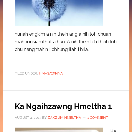
nunah engkim a nih theih ang a nih loh chuan
mahni insiamthat a hun. A nih theih leh theih loh
chu nangmahin I chhungrilah I hria.
FILED UNDER:
HMASAWNNA
Ka Ngaihzawng Hmeltha 1
AUGUST 4, 2017
BY
ZAKZUM HMELTHA
1 COMMENT
Ka