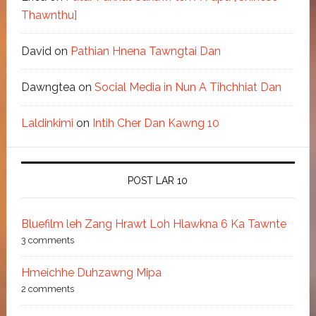
Thawnthu]
David
on
Pathian Hnena Tawngtai Dan
Dawngtea
on
Social Media in Nun A Tihchhiat Dan
Laldinkimi
on
Intih Cher Dan Kawng 10
POST LAR 10
Bluefilm leh Zang Hrawt Loh Hlawkna 6 Ka Tawnte
3 comments
Hmeichhe Duhzawng Mipa
2 comments