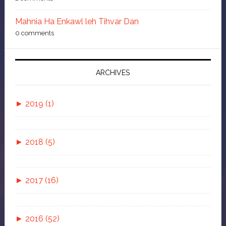
Mahnia Ha Enkawl leh Tihvar Dan
0 comments
ARCHIVES
►
2019 (1)
►
November (1)
►
2018 (5)
Isua Tawngtaina
►
July (1)
►
2017 (16)
Bluefilm leh Zang Hrawt Loh Hlawkna 6 Ka
►
►
May (1)
November (2)
Tawnte
►
2016 (52)