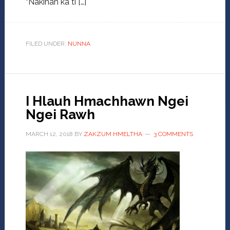
“Nakinah ka ti […]
FILED UNDER:
NUNNA
I Hlauh Hmachhawn Ngei
Ngei Rawh
MARCH 12, 2018
BY
ZAKZUM HMELTHA
3 COMMENTS