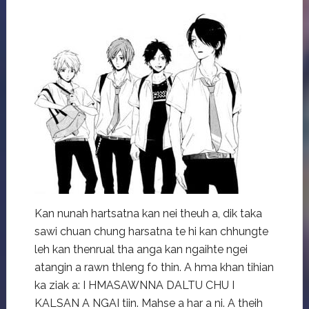
Kan nunah hartsatna kan nei theuh a, dik taka
sawi chuan chung harsatna te hi kan chhungte
leh kan thenrual tha anga kan ngaihte ngei
atangin a rawn thleng fo thin. A hma khan tihian
ka ziak a: I HMASAWNNA DALTU CHU I
KALSAN A NGAI tiin. Mahse a har a ni. A theih