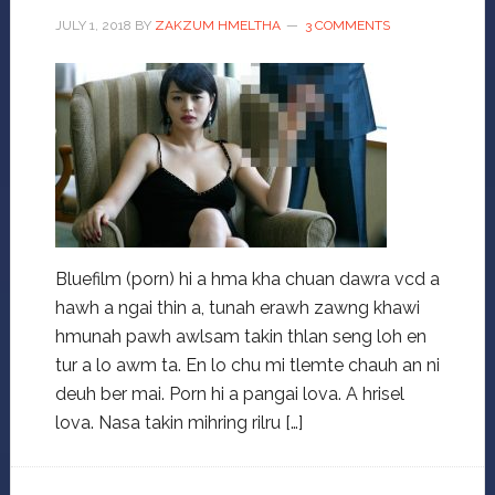
JULY 1, 2018
BY
ZAKZUM HMELTHA
3 COMMENTS
Bluefilm (porn) hi a hma kha chuan dawra vcd a
hawh a ngai thin a, tunah erawh zawng khawi
hmunah pawh awlsam takin thlan seng loh en
tur a lo awm ta. En lo chu mi tlemte chauh an ni
deuh ber mai. Porn hi a pangai lova. A hrisel
lova. Nasa takin mihring rilru […]