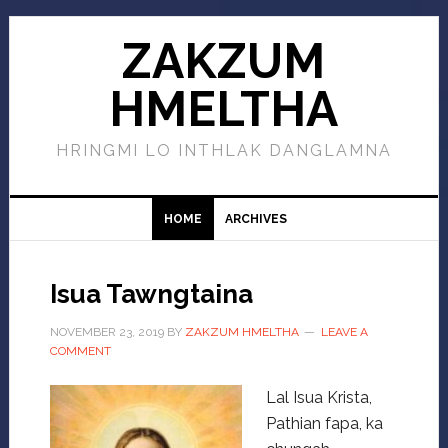
ZAKZUM
HMELTHA
HRINGMI LO INTHLAK DANGLAMNA
HOME
ARCHIVES
Isua Tawngtaina
NOVEMBER 23, 2019
BY
ZAKZUM HMELTHA
LEAVE A
COMMENT
Lal Isua Krista,
Pathian fapa, ka