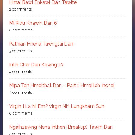
Hmai Bawl Enkawl Dan Tawite
2 comments
Mi Rilru Khawih Dan 6
0 comments
Pathian Hnena Tawngtai Dan
3 comments
Intih Cher Dan Kawng 10
4 comments
Mipa Tan Hmelthat Dan – Part 1 Hmai leh Inchei
4 comments
Virgin I La Ni Em? Virgin Nih Lungkham Suh
0 comments
Ngaihzawng Nena Inthen (Breakup) Tawrh Dan
2 comments