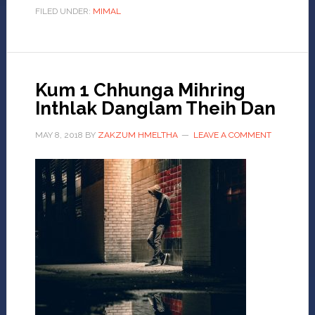
FILED UNDER:
MIMAL
Kum 1 Chhunga Mihring
Inthlak Danglam Theih Dan
MAY 8, 2018
BY
ZAKZUM HMELTHA
LEAVE A COMMENT