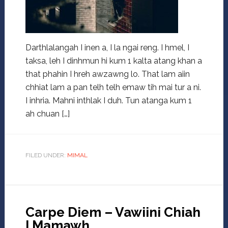
Darthlalangah I inen a, I la ngai reng. I hmel, I
taksa, leh I dinhmun hi kum 1 kalta atang khan a
that phahin I hreh awzawng lo. That lam aiin
chhiat lam a pan telh telh emaw tih mai tur a ni.
I inhria. Mahni inthlak I duh. Tun atanga kum 1
ah chuan […]
FILED UNDER:
MIMAL
Carpe Diem – Vawiini Chiah
I Mamawh