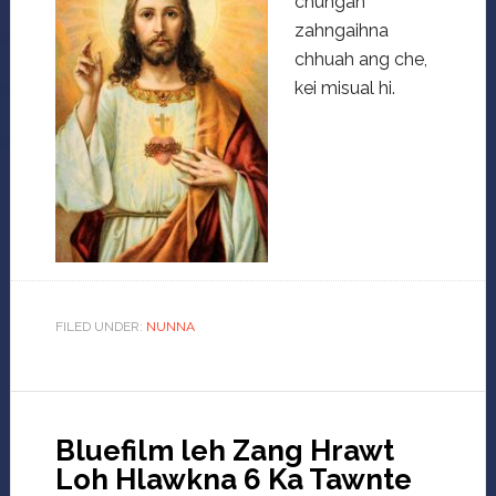
chungah
zahngaihna
chhuah ang che,
kei misual hi.
FILED UNDER:
NUNNA
Bluefilm leh Zang Hrawt
Loh Hlawkna 6 Ka Tawnte