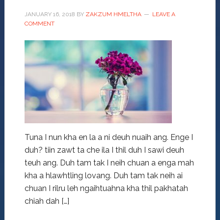
JANUARY 16, 2018
BY
ZAKZUM HMELTHA
LEAVE A
COMMENT
Tuna I nun kha en la a ni deuh nuaih ang. Enge I
duh? tiin zawt ta che ila I thil duh I sawi deuh
teuh ang. Duh tam tak I neih chuan a enga mah
kha a hlawhtling lovang. Duh tam tak neih ai
chuan I rilru leh ngaihtuahna kha thil pakhatah
chiah dah […]