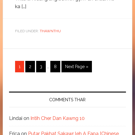
ka […]
FILED UNDER:
THAWNTHU
1
2
3
…
8
Next Page »
COMMENTS THAR
Lindai
on
Intih Cher Dan Kawng 10
Erica
on
Putar Pakhat Sakawr leh A Fapa [Chinese