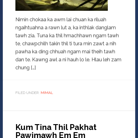
Nimin chokaa ka awm lai chuan ka riluah
ngaihtuahna a rawn lut a, ka inthlak danglam
tawh zia. Tuna ka thil hmachhawn ngam tawh
te, chawpchilh takin thil ti tura min zawt a nih
pawha ka ding chhuah ngam mai theih tawh
dan te. Kawng awl a ni hauh lo le. Hlau leh zam
chung […]
FILED UNDER:
MIMAL
Kum Tina Thil Pakhat
Pawimawh Em Em