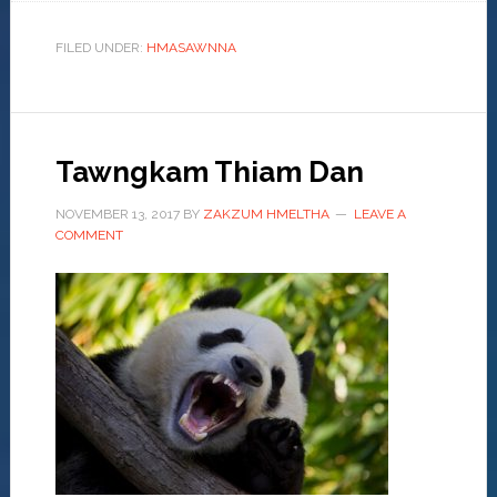
FILED UNDER:
HMASAWNNA
Tawngkam Thiam Dan
NOVEMBER 13, 2017
BY
ZAKZUM HMELTHA
LEAVE A
COMMENT