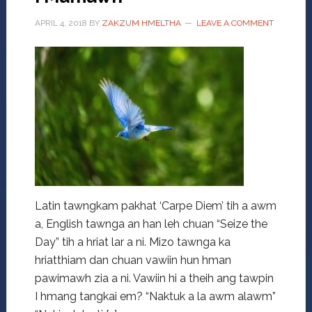
APRIL 4, 2018
BY
ZAKZUM HMELTHA
LEAVE A COMMENT
Latin tawngkam pakhat ‘Carpe Diem’ tih a awm
a, English tawnga an han leh chuan “Seize the
Day” tih a hriat lar a ni. Mizo tawnga ka
hriatthiam dan chuan vawiin hun hman
pawimawh zia a ni. Vawiin hi a theih ang tawpin
I hmang tangkai em? “Naktuk a la awm alawm”