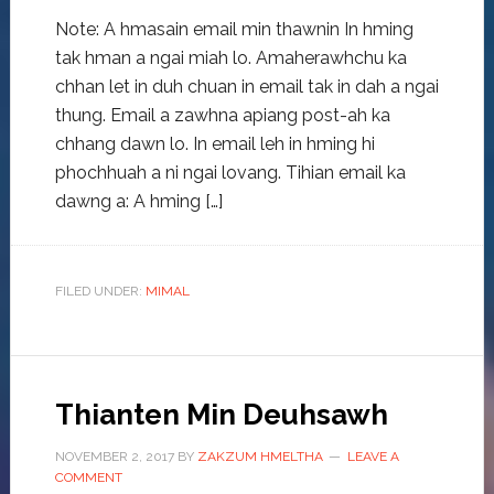
Note: A hmasain email min thawnin In hming
tak hman a ngai miah lo. Amaherawhchu ka
chhan let in duh chuan in email tak in dah a ngai
thung. Email a zawhna apiang post-ah ka
chhang dawn lo. In email leh in hming hi
phochhuah a ni ngai lovang. Tihian email ka
dawng a: A hming […]
FILED UNDER:
MIMAL
Thianten Min Deuhsawh
NOVEMBER 2, 2017
BY
ZAKZUM HMELTHA
LEAVE A
COMMENT