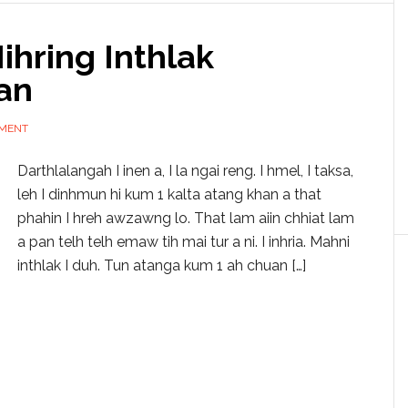
hring Inthlak
an
MMENT
Darthlalangah I inen a, I la ngai reng. I hmel, I taksa,
leh I dinhmun hi kum 1 kalta atang khan a that
phahin I hreh awzawng lo. That lam aiin chhiat lam
a pan telh telh emaw tih mai tur a ni. I inhria. Mahni
inthlak I duh. Tun atanga kum 1 ah chuan […]