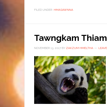
FILED UNDER:
HMASAWNNA
Tawngkam Thiam
NOVEMBER 13, 2017
BY
ZAKZUM HMELTHA
LEAV