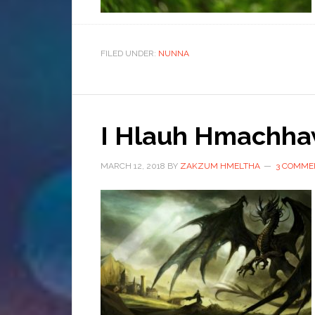
FILED UNDER:
NUNNA
I Hlauh Hmachha
MARCH 12, 2018
BY
ZAKZUM HMELTHA
3 COMME