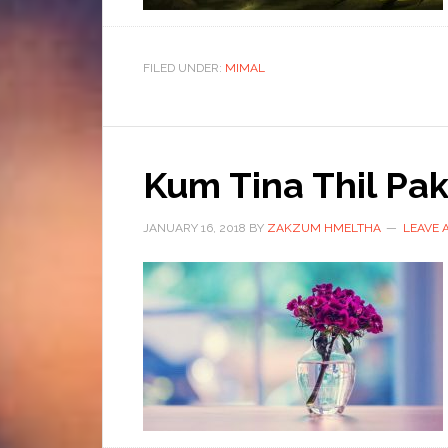
FILED UNDER:
MIMAL
Kum Tina Thil P
JANUARY 16, 2018
BY
ZAKZUM HMELTHA
LEAVE 