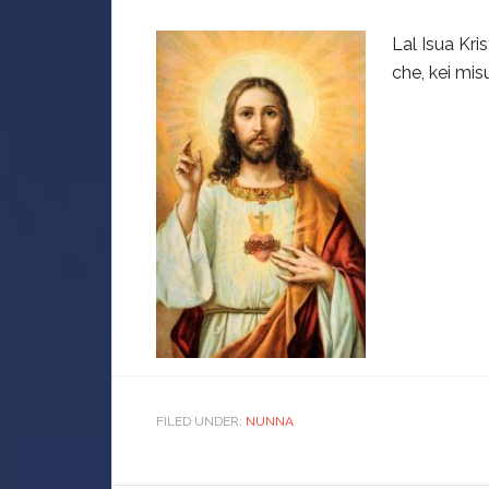
Lal Isua Kr
che, kei misu
FILED UNDER:
NUNNA