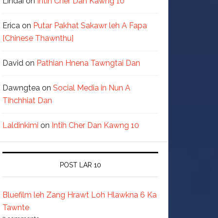
Lindai
on
Intih Cher Dan Kawng 10
Erica
on
Putar Pakhat Sakawr leh A Fapa
[Chinese Thawnthu]
David
on
Pathian Hnena Tawngtai Dan
Dawngtea
on
Social Media in Nun A
Tihchhiat Dan
Laldinkimi
on
Intih Cher Dan Kawng 10
POST LAR 10
Bluefilm leh Zang Hrawt Loh Hlawkna 6 Ka
Tawnte