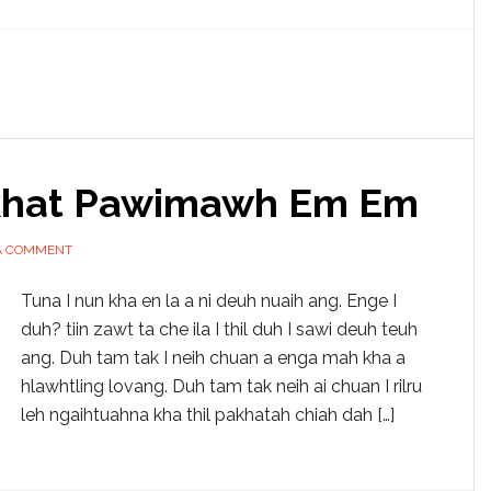
akhat Pawimawh Em Em
A COMMENT
Tuna I nun kha en la a ni deuh nuaih ang. Enge I
duh? tiin zawt ta che ila I thil duh I sawi deuh teuh
ang. Duh tam tak I neih chuan a enga mah kha a
hlawhtling lovang. Duh tam tak neih ai chuan I rilru
leh ngaihtuahna kha thil pakhatah chiah dah […]