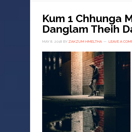
Kum 1 Chhunga Mi
Danglam Theih D
MAY 8, 2018
BY
ZAKZUM HMELTHA
LEAVE A CO