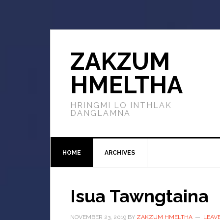
ZAKZUM
HMELTHA
HRINGMI LO INTHLAK
DANGLAMNA
HOME
ARCHIVES
Isua Tawngtaina
NOVEMBER 23, 2019
BY
ZAKZUM HMELTHA
LEAV