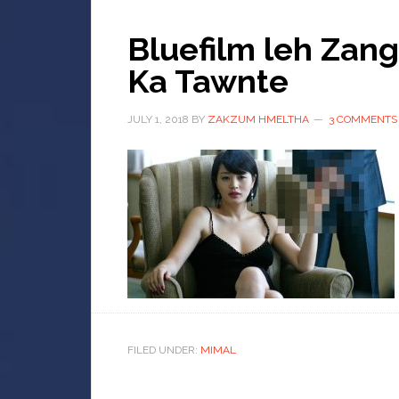
Bluefilm leh Zan
Ka Tawnte
JULY 1, 2018
BY
ZAKZUM HMELTHA
3 COMMENTS
FILED UNDER:
MIMAL