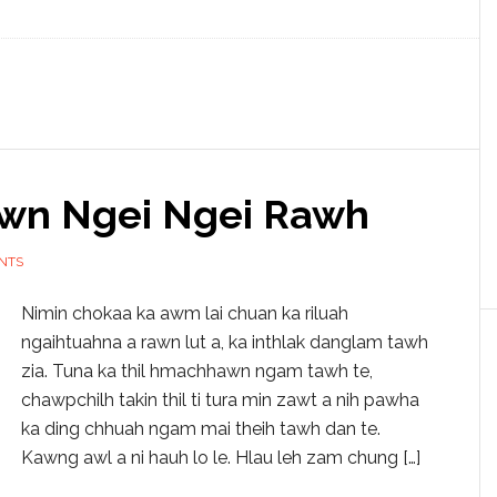
wn Ngei Ngei Rawh
NTS
Nimin chokaa ka awm lai chuan ka riluah
ngaihtuahna a rawn lut a, ka inthlak danglam tawh
zia. Tuna ka thil hmachhawn ngam tawh te,
chawpchilh takin thil ti tura min zawt a nih pawha
ka ding chhuah ngam mai theih tawh dan te.
Kawng awl a ni hauh lo le. Hlau leh zam chung […]