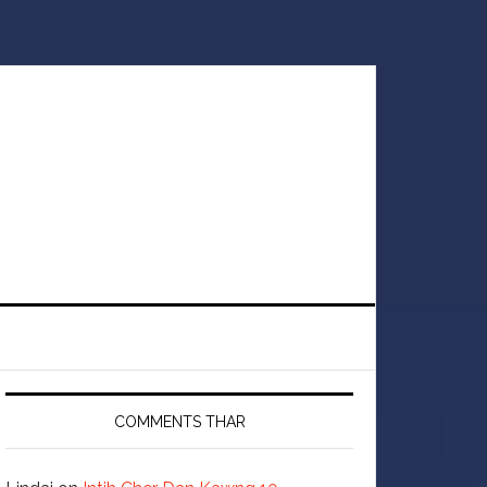
COMMENTS THAR