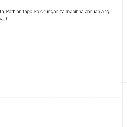
ista, Pathian fapa, ka chungah zahngaihna chhuah ang
al hi.