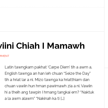
iini Chiah I Mamawh
OMMENT
Latin tawngkam pakhat ‘Carpe Diem’ tih a awm a,
English tawnga an han leh chuan “Seize the Day”
tih a hriat lar a ni. Mizo tawnga ka hriatthiam dan
chuan vawiin hun hman pawimawh zia a ni. Vawiin
hi a theih ang tawpin I hmang tangkai em? “Naktuk
a la awm alawm” “Nakinah ka ti […]