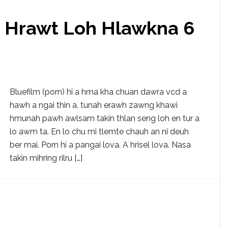
g Hrawt Loh Hlawkna 6
Bluefilm (porn) hi a hma kha chuan dawra vcd a
hawh a ngai thin a, tunah erawh zawng khawi
hmunah pawh awlsam takin thlan seng loh en tur a
lo awm ta. En lo chu mi tlemte chauh an ni deuh
ber mai. Porn hi a pangai lova. A hrisel lova. Nasa
takin mihring rilru […]