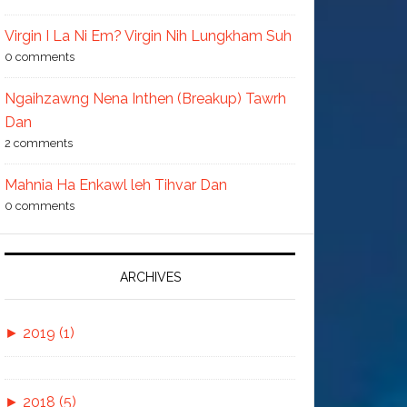
Virgin I La Ni Em? Virgin Nih Lungkham Suh
0 comments
Ngaihzawng Nena Inthen (Breakup) Tawrh
Dan
2 comments
Mahnia Ha Enkawl leh Tihvar Dan
0 comments
ARCHIVES
►
2019 (1)
►
November (1)
►
2018 (5)