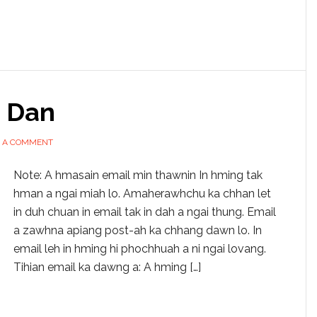
 Dan
E A COMMENT
Note: A hmasain email min thawnin In hming tak
hman a ngai miah lo. Amaherawhchu ka chhan let
in duh chuan in email tak in dah a ngai thung. Email
a zawhna apiang post-ah ka chhang dawn lo. In
email leh in hming hi phochhuah a ni ngai lovang.
Tihian email ka dawng a: A hming […]