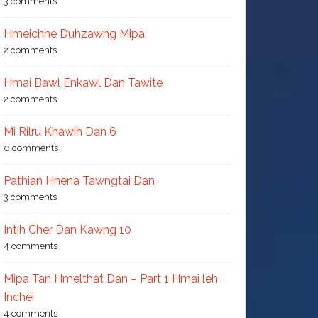
3 comments
Hmeichhe Duhzawng Mipa
2 comments
Hmai Bawl Enkawl Dan Tawite
2 comments
Mi Rilru Khawih Dan 6
0 comments
Pathian Hnena Tawngtai Dan
3 comments
Intih Cher Dan Kawng 10
4 comments
Mipa Tan Hmelthat Dan – Part 1 Hmai leh
Inchei
4 comments