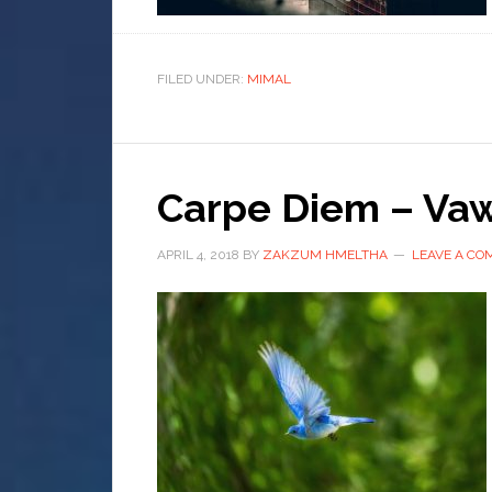
FILED UNDER:
MIMAL
Carpe Diem – Vaw
APRIL 4, 2018
BY
ZAKZUM HMELTHA
LEAVE A C