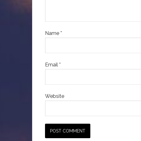
Name
*
Email
*
Website