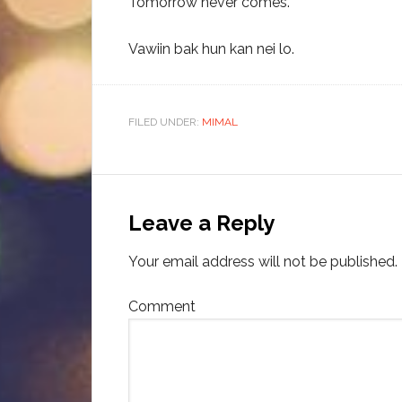
Tomorrow never comes.
Vawiin bak hun kan nei lo.
FILED UNDER:
MIMAL
Leave a Reply
Your email address will not be published.
Comment