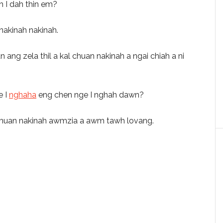
rah I dah thin em?
nakinah nakinah.
g zela thil a kal chuan nakinah a ngai chiah a ni
e I
nghaha
eng chen nge I nghah dawn?
hal chuan nakinah awmzia a awm tawh lovang.