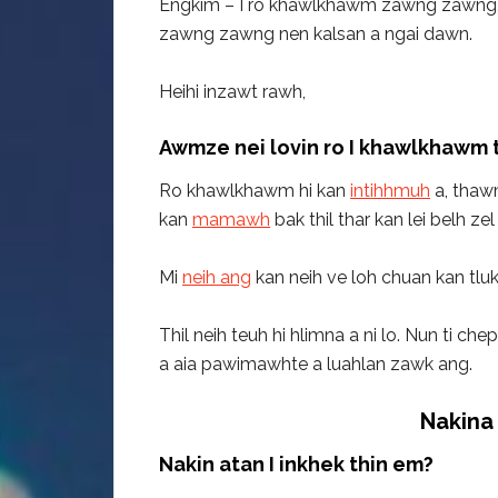
Engkim – I ro khawlkhawm zawng zawng, I
zawng zawng nen kalsan a ngai dawn.
Heihi inzawt rawh,
Awmze nei lovin ro I khawlkhawm 
Ro khawlkhawm hi kan
intihhmuh
a, thawm
kan
mamawh
bak thil thar kan lei belh zel 
Mi
neih ang
kan neih ve loh chuan kan tluk
Thil neih teuh hi hlimna a ni lo. Nun ti ch
a aia pawimawhte a luahlan zawk ang.
Nakina 
Nakin atan I inkhek thin em?