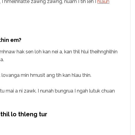
 hmelhriatte zawng zawng, nuam I tih leh I
hlauh
thin em?
hnaw hak sen loh kan nei a, kan thil hlui theihnghilhin
a.
 lovanga min hmusit ang tih kan hlau thin.
eptu mai a ni zawk. I nunah bungrua I ngah lutuk chuan
thil lo thleng tur