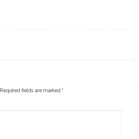
Required fields are marked
*