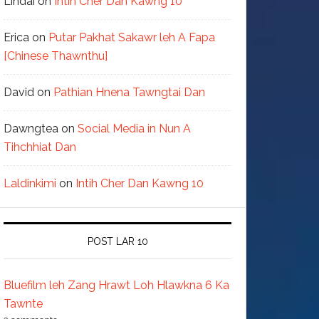
Lindai
on
Intih Cher Dan Kawng 10
Erica
on
Putar Pakhat Sakawr leh A Fapa
[Chinese Thawnthu]
David
on
Pathian Hnena Tawngtai Dan
Dawngtea
on
Social Media in Nun A
Tihchhiat Dan
Laldinkimi
on
Intih Cher Dan Kawng 10
POST LAR 10
Bluefilm leh Zang Hrawt Loh Hlawkna 6 Ka
Tawnte