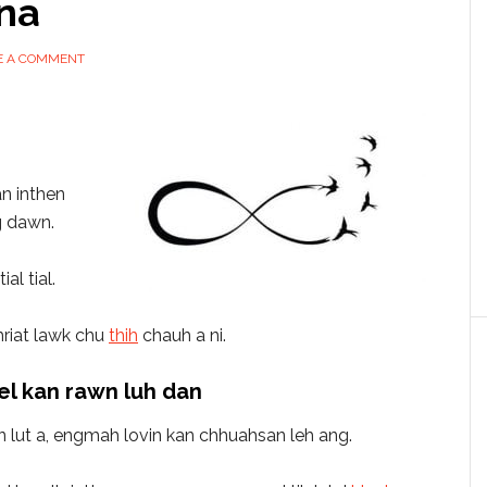
na
E A COMMENT
n inthen
g dawn.
al tial.
hriat lawk chu
thih
chauh a ni.
l kan rawn luh dan
n lut a, engmah lovin kan chhuahsan leh ang.