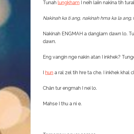
Tunah
lungkham
I neih laiin nakina tih tu
Nakinah ka ti ang, nakinah hma ka la ang,
Nakinah ENGMAH a danglam dawn lo. Tun an
dawn.
Eng vangin nge nakin atan I inkhek? Tung
I
hun
a ral zel tih hre ta che. I inkhek k
Chân tur engmah I nei lo.
Mahse I thu a ni e.