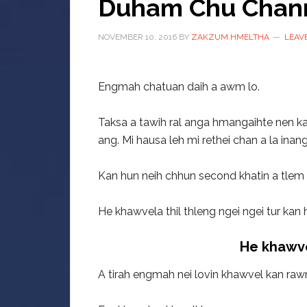
Duham Chu Chan
NOVEMBER 10, 2016
BY
ZAKZUM HMELTHA
LEAV
Engmah chatuan daih a awm lo.
Taksa a tawih ral anga hmangaihte nen ka
ang. Mi hausa leh mi rethei chan a la inan
Kan hun neih chhun second khatin a tlem ti
He khawvela thil thleng ngei ngei tur kan 
He khawve
A tirah engmah nei lovin khawvel kan raw