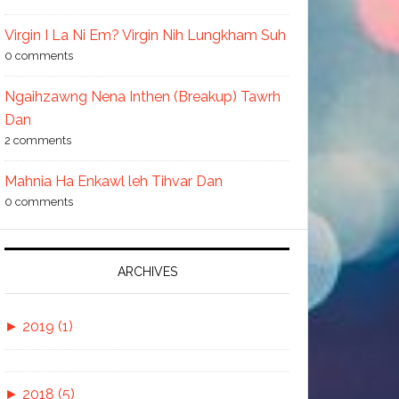
Virgin I La Ni Em? Virgin Nih Lungkham Suh
0 comments
Ngaihzawng Nena Inthen (Breakup) Tawrh
Dan
2 comments
Mahnia Ha Enkawl leh Tihvar Dan
0 comments
ARCHIVES
►
2019 (1)
►
November (1)
►
2018 (5)