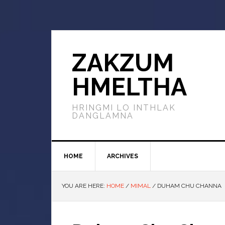
ZAKZUM
HMELTHA
HRINGMI LO INTHLAK
DANGLAMNA
HOME
ARCHIVES
YOU ARE HERE:
HOME
/
MIMAL
/
DUHAM CHU CHANNA