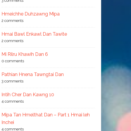
3 comments
Hmeichhe Duhzawng Mipa
2 comments
Hmai Bawl Enkawl Dan Tawite
2 comments
Mi Rilru Khawih Dan 6
0 comments
Pathian Hnena Tawngtai Dan
3 comments
Intih Cher Dan Kawng 10
4 comments
Mipa Tan Hmelthat Dan – Part 1 Hmai leh
Inchei
4 comments