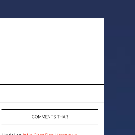
COMMENTS THAR