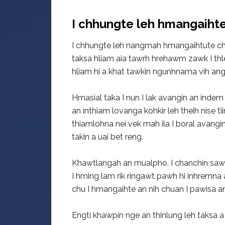
I chhungte leh hmangaihte
I chhungte leh nangmah hmangaihtute ch
taksa hliam aia tawrh hrehawm zawk I th
hliam hi a khat tawkin ngunhnama vih angi
Hmasial taka I nun I lak avangin an indem 
an inthiam lovanga kohkir leh theih nise t
thiamlohna nei vek mah ila I boral avangi
takin a uai bet reng.
Khawtlangah an mualpho. I chanchin sawi
I hming lam rik ringawt pawh hi inhremna 
chu I hmangaihte an nih chuan I pawisa a
Engti khawpin nge an thinlung leh taksa a