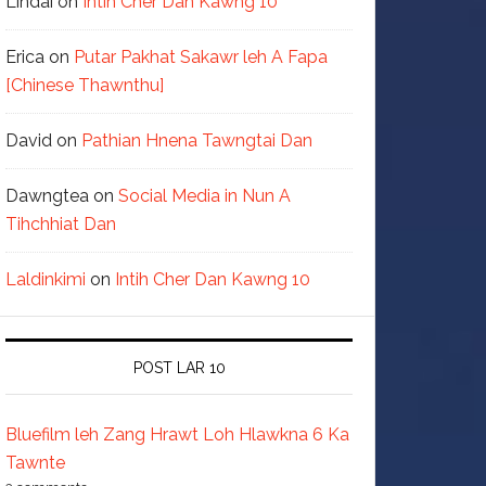
Lindai
on
Intih Cher Dan Kawng 10
Erica
on
Putar Pakhat Sakawr leh A Fapa
[Chinese Thawnthu]
David
on
Pathian Hnena Tawngtai Dan
Dawngtea
on
Social Media in Nun A
Tihchhiat Dan
Laldinkimi
on
Intih Cher Dan Kawng 10
POST LAR 10
Bluefilm leh Zang Hrawt Loh Hlawkna 6 Ka
Tawnte