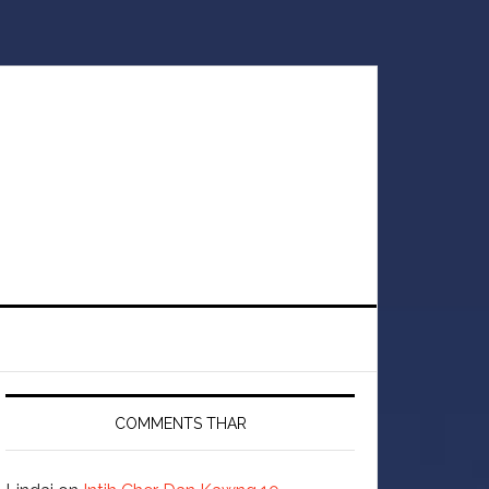
COMMENTS THAR