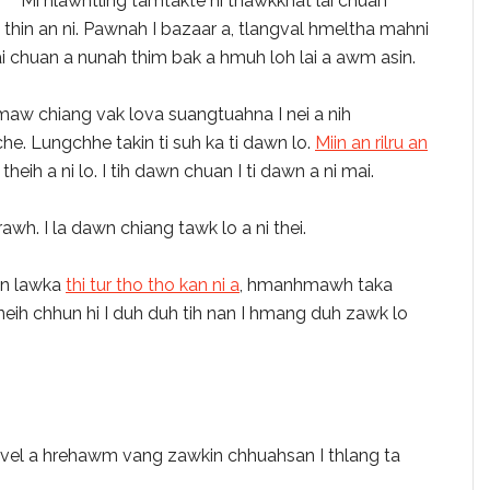
Mi hlawhtling tamtakte hi thawkkhat lai chuan
thin an ni. Pawnah I bazaar a, tlangval hmeltha mahni
i chuan a nunah thim bak a hmuh loh lai a awm asin.
 emaw chiang vak lova suangtuahna I nei a nih
e. Lungchhe takin ti suh ka ti dawn lo.
Miin an rilru an
eih a ni lo. I tih dawn chuan I ti dawn a ni mai.
awh. I la dawn chiang tawk lo a ni thei.
kin lawka
thi tur tho tho kan ni a
,
hmanhmawh taka
neih chhun hi I duh duh tih nan I hmang duh zawk lo
vel a hrehawm vang zawkin chhuahsan I thlang ta