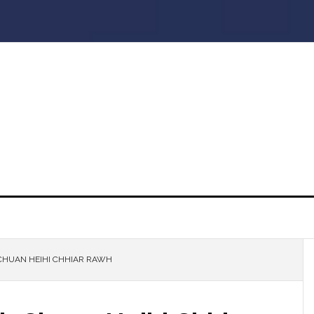
CHUAN HEIHI CHHIAR RAWH