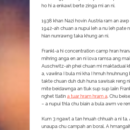
ho hi a enkawl berte zinga mi an ni.
1938 khan Nazi hovin Austria ram an awp
1942-ah chuan a nupui leh a nu leh pate 
hian nunrawng taka khung an ni.
Frankl-a hi concentration camp hran hran
mihring anga en an ni lova ramsa ang ma
Auschwitz-ah phei chuan mi maktaduai khat
a, vawiina I bula mi kha I hmuh hnuhnung b
takte chuan duh duh huna sawisak reng nih
mite beidawnga an tluk sup sup laiin Fra
nghet tlatin
a tuar hram hram a
. Chu beis
– a nupui thla chu biain a bula awm ve ren
Kum 3 ngawt a tan hnuah chhuah a ni ta. 
unaupa chu campah an boral. A hmangaih 