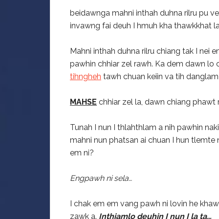
beidawnga mahni inthah duhna rilru pu ve 
invawng fai deuh I hmuh kha thawkkhat la
Mahni inthah duhna rilru chiang tak I nei
pawhin chhiar zel rawh. Ka dem dawn lo ch
tihngheh
tawh chuan keiin va tih danglam th
MAHSE
chhiar zel la, dawn chiang phawt r
Tunah I nun I thlahthlam a nih pawhin na
mahni nun phatsan ai chuan I hun tlemte 
em ni?
Engpawh ni sela…
I chak em em vang pawh ni lovin he khaw
zawk a.
Inthiamlo deuhin I nun I la ta…