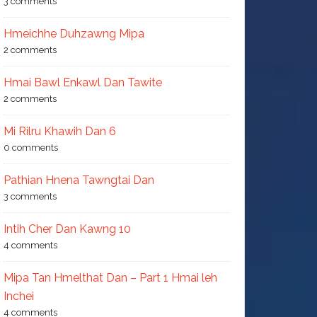
3 comments
Hmeichhe Duhzawng Mipa
2 comments
Hmai Bawl Enkawl Dan Tawite
2 comments
Mi Rilru Khawih Dan 6
0 comments
Pathian Hnena Tawngtai Dan
3 comments
Intih Cher Dan Kawng 10
4 comments
Mipa Tan Hmelthat Dan – Part 1 Hmai leh
Inchei
4 comments