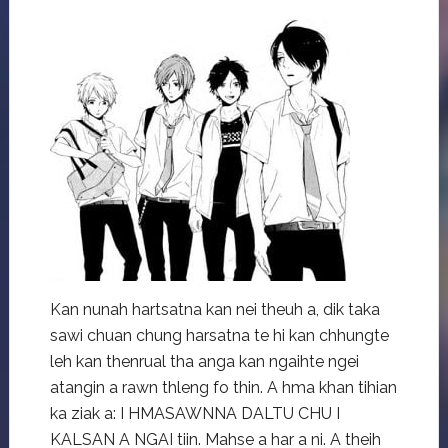
Kan nunah hartsatna kan nei theuh a, dik taka
sawi chuan chung harsatna te hi kan chhungte
leh kan thenrual tha anga kan ngaihte ngei
atangin a rawn thleng fo thin. A hma khan tihian
ka ziak a: I HMASAWNNA DALTU CHU I
KALSAN A NGAI tiin. Mahse a har a ni. A theih