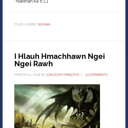
“Nakinah ka ti […]
FILED UNDER:
NUNNA
I Hlauh Hmachhawn Ngei
Ngei Rawh
MARCH 12, 2018
BY
ZAKZUM HMELTHA
3 COMMENTS