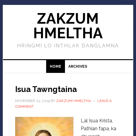
ZAKZUM
HMELTHA
HRINGMI LO INTHLAK DANGLAMNA
HOME
ARCHIVES
Isua Tawngtaina
NOVEMBER 23, 2019
BY
ZAKZUM HMELTHA
LEAVE A
COMMENT
Lal Isua Krista,
Pathian fapa, ka