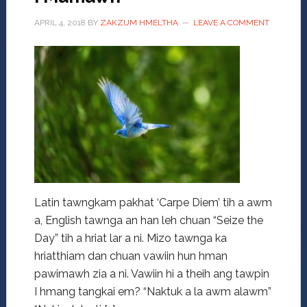
APRIL 4, 2018
BY
ZAKZUM HMELTHA
LEAVE A COMMENT
Latin tawngkam pakhat ‘Carpe Diem’ tih a awm
a, English tawnga an han leh chuan “Seize the
Day” tih a hriat lar a ni. Mizo tawnga ka
hriatthiam dan chuan vawiin hun hman
pawimawh zia a ni. Vawiin hi a theih ang tawpin
I hmang tangkai em? “Naktuk a la awm alawm”