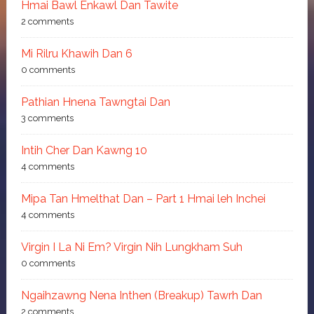
Hmai Bawl Enkawl Dan Tawite
2 comments
Mi Rilru Khawih Dan 6
0 comments
Pathian Hnena Tawngtai Dan
3 comments
Intih Cher Dan Kawng 10
4 comments
Mipa Tan Hmelthat Dan – Part 1 Hmai leh Inchei
4 comments
Virgin I La Ni Em? Virgin Nih Lungkham Suh
0 comments
Ngaihzawng Nena Inthen (Breakup) Tawrh Dan
2 comments