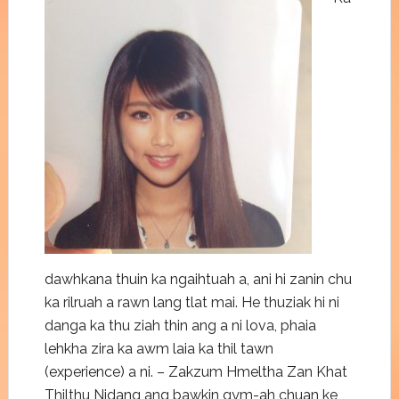
dawhkana thuin ka ngaihtuah a, ani hi zanin chu
ka rilruah a rawn lang tlat mai. He thuziak hi ni
danga ka thu ziah thin ang a ni lova, phaia
lehkha zira ka awm laia ka thil tawn
(experience) a ni. – Zakzum Hmeltha Zan Khat
Thilthu Nidang ang bawkin gym-ah chuan ke