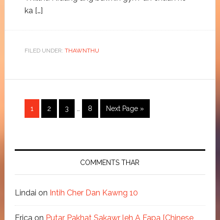
ka […]
FILED UNDER:
THAWNTHU
1
2
3
…
8
Next Page »
COMMENTS THAR
Lindai
on
Intih Cher Dan Kawng 10
Erica
on
Putar Pakhat Sakawr leh A Fapa [Chinese