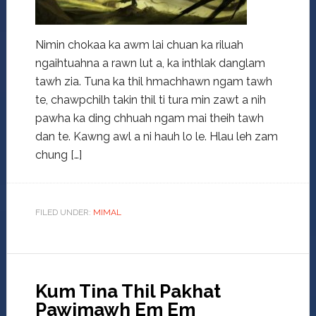
Nimin chokaa ka awm lai chuan ka riluah
ngaihtuahna a rawn lut a, ka inthlak danglam
tawh zia. Tuna ka thil hmachhawn ngam tawh
te, chawpchilh takin thil ti tura min zawt a nih
pawha ka ding chhuah ngam mai theih tawh
dan te. Kawng awl a ni hauh lo le. Hlau leh zam
chung […]
FILED UNDER:
MIMAL
Kum Tina Thil Pakhat
Pawimawh Em Em