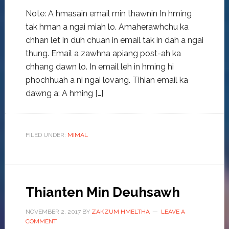
Note: A hmasain email min thawnin In hming
tak hman a ngai miah lo. Amaherawhchu ka
chhan let in duh chuan in email tak in dah a ngai
thung. Email a zawhna apiang post-ah ka
chhang dawn lo. In email leh in hming hi
phochhuah a ni ngai lovang. Tihian email ka
dawng a: A hming […]
FILED UNDER:
MIMAL
Thianten Min Deuhsawh
NOVEMBER 2, 2017
BY
ZAKZUM HMELTHA
LEAVE A
COMMENT