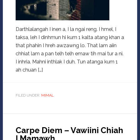
Darthlalangah I inen a, I la ngai reng. I hmel, I
taksa, leh I dinhmun hi kum 1 kalta atang khan a
that phahin I hreh awzawng lo. That lam aiin
chhiat lam a pan telh telh emaw tih mai tur a ni.
I inhria. Mahni inthlak I duh. Tun atanga kum 1
ah chuan […]
FILED UNDER:
MIMAL
Carpe Diem – Vawiini Chiah
I Mamawh