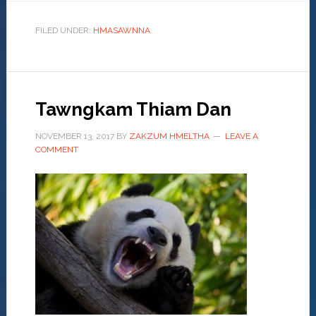
FILED UNDER:
HMASAWNNA
Tawngkam Thiam Dan
NOVEMBER 13, 2017
BY
ZAKZUM HMELTHA
LEAVE A
COMMENT