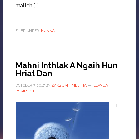
mai loh […]
FILED UNDER:
NUNNA
Mahni Inthlak A Ngaih Hun
Hriat Dan
OCTOBER 7, 2017
BY
ZAKZUM HMELTHA
LEAVE A
COMMENT
I