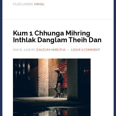
FILED UNDER:
MIMAL
Kum 1 Chhunga Mihring
Inthlak Danglam Theih Dan
MAY 8, 2018
BY
ZAKZUM HMELTHA
LEAVE A COMMENT