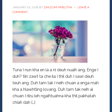
JANUARY 16, 2018
BY
ZAKZUM HMELTHA
LEAVE A
COMMENT
Tuna I nun kha en la a ni deuh nuaih ang. Enge I
duh? tiin zawt ta che ila I thil duh I sawi deuh
teuh ang. Duh tam tak I neih chuan a enga mah
kha a hlawhtling lovang. Duh tam tak neih ai
chuan I rilru leh ngaihtuahna kha thil pakhatah
chiah dah […]