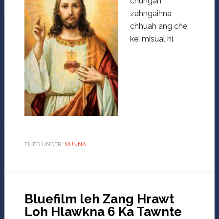
chungah
zahngaihna
chhuah ang che,
kei misual hi.
FILED UNDER:
NUNNA
Bluefilm leh Zang Hrawt
Loh Hlawkna 6 Ka Tawnte