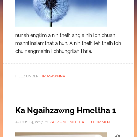
nunah engkim a nih theih ang a nih loh chuan
mahni insiamthat a hun. A nih theih leh theih loh
chu nangmahin I chhungrilah I hria.
FILED UNDER:
HMASAWNNA
Ka Ngaihzawng Hmeltha 1
AUGUST 4, 2017
BY
ZAKZUM HMELTHA
1 COMMENT
Ka