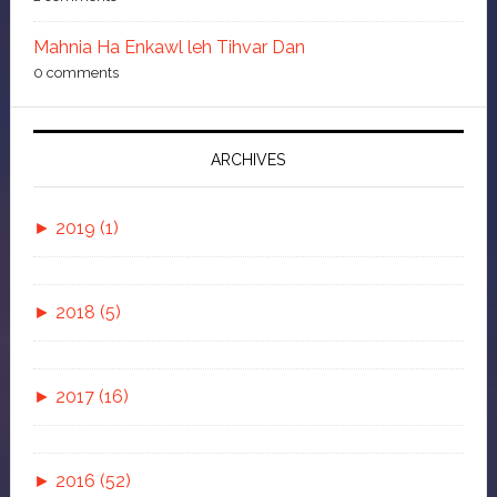
Mahnia Ha Enkawl leh Tihvar Dan
0 comments
ARCHIVES
►
2019 (1)
►
November (1)
►
2018 (5)
Isua Tawngtaina
►
July (1)
►
2017 (16)
Bluefilm leh Zang Hrawt Loh Hlawkna 6 Ka
►
►
May (1)
November (2)
Tawnte
►
2016 (52)