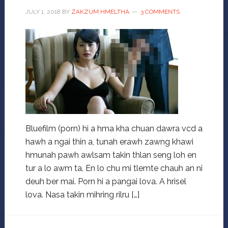
JULY 1, 2018
BY
ZAKZUM HMELTHA
3 COMMENTS
Bluefilm (porn) hi a hma kha chuan dawra vcd a
hawh a ngai thin a, tunah erawh zawng khawi
hmunah pawh awlsam takin thlan seng loh en
tur a lo awm ta. En lo chu mi tlemte chauh an ni
deuh ber mai. Porn hi a pangai lova. A hrisel
lova. Nasa takin mihring rilru […]