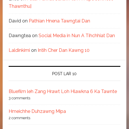
Thawnthu]
David
on
Pathian Hnena Tawngtai Dan
Dawngtea
on
Social Media in Nun A Tihchhiat Dan
Laldinkimi
on
Intih Cher Dan Kawng 10
POST LAR 10
Bluefilm leh Zang Hrawt Loh Hlawkna 6 Ka Tawnte
3 comments
Hmeichhe Duhzawng Mipa
2 comments